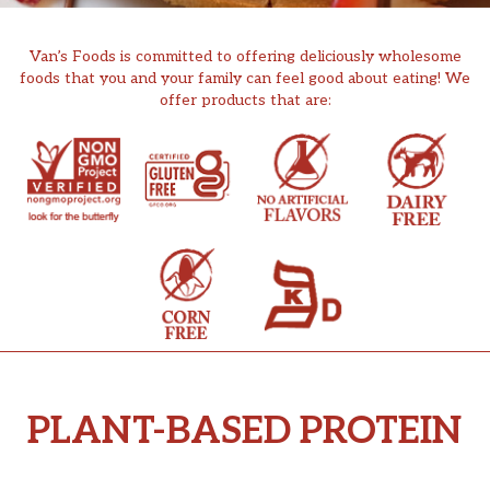
Van’s Foods is committed to offering deliciously wholesome
foods that you and your family can feel good about eating! We
offer products that are:
PLANT-BASED PROTEIN