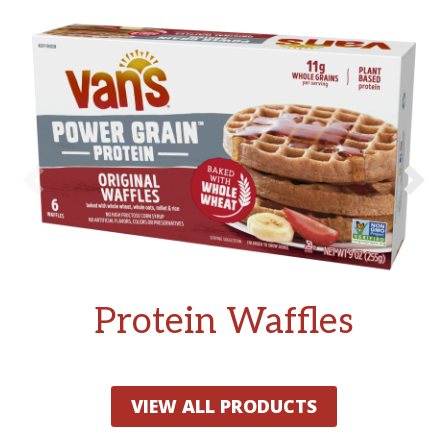
Protein Waffles
VIEW ALL PRODUCTS