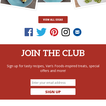
VIEW ALL IDEAS
JOIN THE CLUB
Sign up for tasty recipes, Van’s Foods-inspired treats, special
offers and more!
SIGN UP