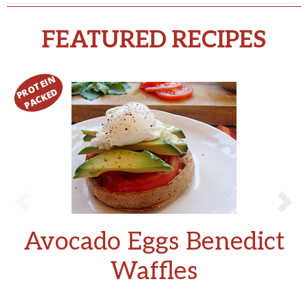
FEATURED RECIPES
Avocado Eggs Benedict
Waffles