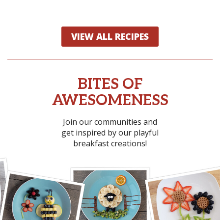
VIEW ALL RECIPES
BITES OF
AWESOMENESS
Join our communities and
get inspired by our playful
breakfast creations!