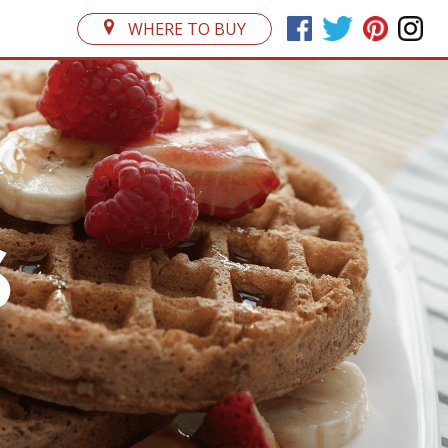
WHERE TO BUY