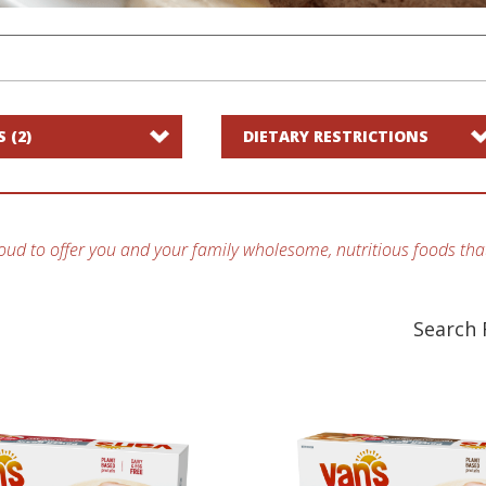
S
(2)
DIETARY RESTRICTIONS
oud to offer you and your family wholesome, nutritious foods that
Search 