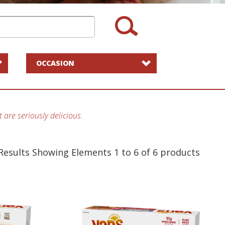
OCCASION
 are seriously delicious.
Results Showing Elements 1 to 6 of 6
products