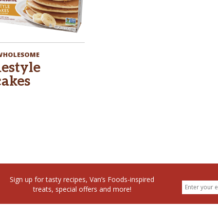
 WHOLESOME
estyle
akes
Sign up for tasty recipes, Van’s Foods-inspired
treats, special offers and more!