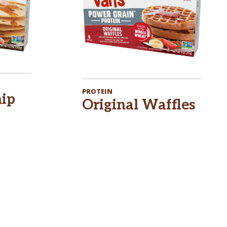
PROTEIN
hip
Original Waffles