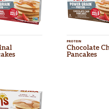
PROTEIN
inal
Chocolate C
akes
Pancakes