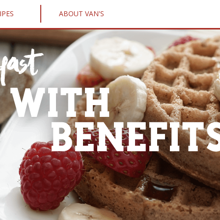
IPES
ABOUT VAN'S