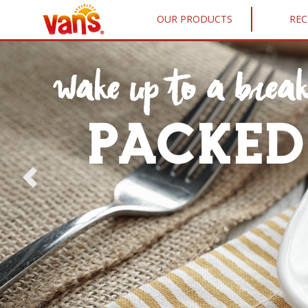
OUR PRODUCTS
REC