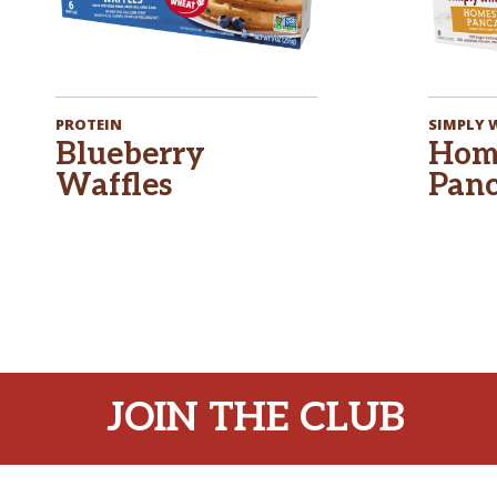
PROTEIN
SIMPLY
Blueberry
Hom
Waffles
Panc
JOIN THE CLUB