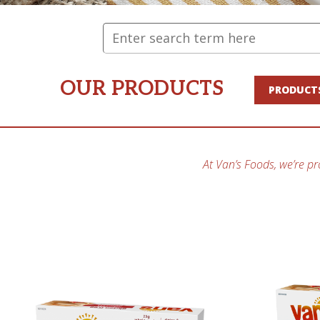
OUR PRODUCTS
PRODUCT
At Van’s Foods, we’re pr