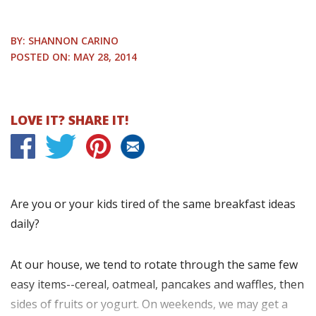
BY: SHANNON CARINO
POSTED ON: MAY 28, 2014
LOVE IT? SHARE IT!
Are you or your kids tired of the same breakfast ideas
daily?
At our house, we tend to rotate through the same few
easy items--cereal, oatmeal, pancakes and waffles, then
sides of fruits or yogurt. On weekends, we may get a