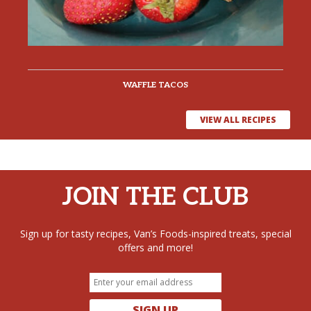
WAFFLE TACOS
VIEW ALL RECIPES
JOIN THE CLUB
Sign up for tasty recipes, Van’s Foods-inspired treats, special
offers and more!
SIGN UP