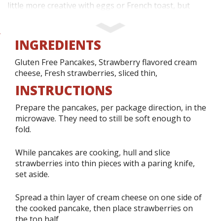
little more creative with eggs or French toast, but
mostly, we like items that only take a few minutes to
prepare.
INGREDIENTS
Sometimes though, it is nice to change up those
Gluten Free Pancakes, Strawberry flavored cream
cheese, Fresh strawberries, sliced thin,
standard items, which is how we discovered our fruity
INSTRUCTIONS
breakfast tacos!
Prepare the pancakes, per package direction, in the
We opted for a strawberry version this week, as our
microwave. They need to still be soft enough to
fold.
grocery store had beautiful strawberries on sale. We
also purchased taco holders, which my daughter has
While pancakes are cooking, hull and slice
wanted to buy for quite a while now. These are
strawberries into thin pieces with a paring knife,
designed to hold a hard shell taco in place once filled,
set aside.
but they also worked very well to hold our pancake
Spread a thin layer of cream cheese on one side of
tacos together!
the cooked pancake, then place strawberries on
the top half.