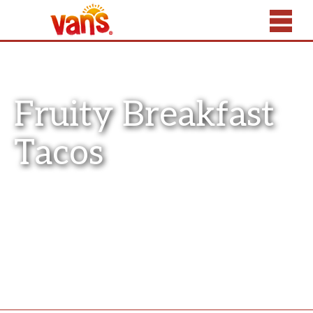
Fruity Breakfast
Tacos